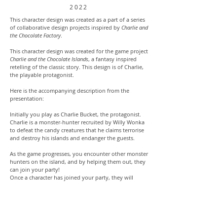
2022
This character design was created as a part of a series
of collaborative design projects inspired by
Charlie and
the Chocolate Factory
.
This character design was created for the game project
Charlie and the Chocolate Islands
, a fantasy inspired
retelling of the classic story. This design is of Charlie,
the playable protagonist.
Here is the accompanying description from the
presentation:
Initially you play as Charlie Bucket, the protagonist.
Charlie is a monster-hunter recruited by Willy Wonka
to defeat the candy creatures that he claims terrorise
and destroy his islands and endanger the guests.
As the game progresses, you encounter other monster
hunters on the island, and by helping them out, they
can join your party!
Once a character has joined your party, they will
follow you around, and you’ll be able to swap
between playing as Charlie, and your party members.
These supporting heroes include, Augustus Gloop the
Ragged Bounty Hunter, Veruca Salt the Sharpshooter,
Violet Beauregarde the Assassin, and monster expert