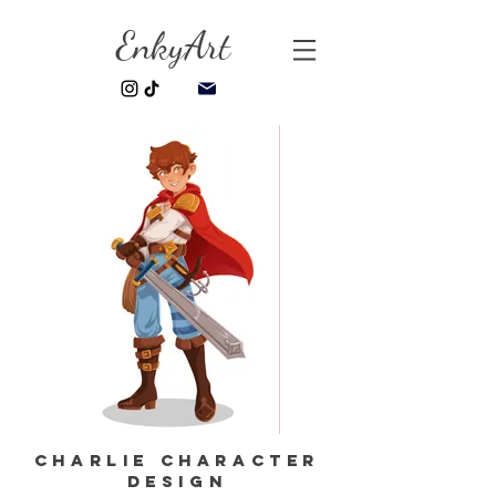
EnkyArt
Charlie Character
Design